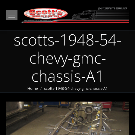
scotts-1948-54-
chevy-gmc-
chassis-A1
You are here:
Home
scotts-1948-54-chevy-gmc-chassis-A1