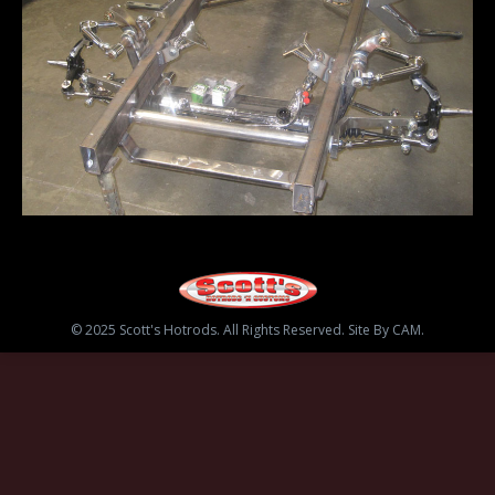
© 2025 Scott's Hotrods. All Rights Reserved. Site By CAM.