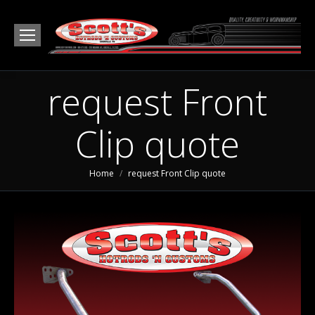
request Front
Clip quote
You are here:
Home
request Front Clip quote