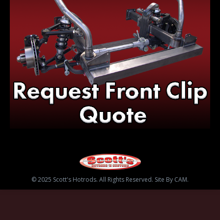
© 2025 Scott's Hotrods. All Rights Reserved. Site By CAM.