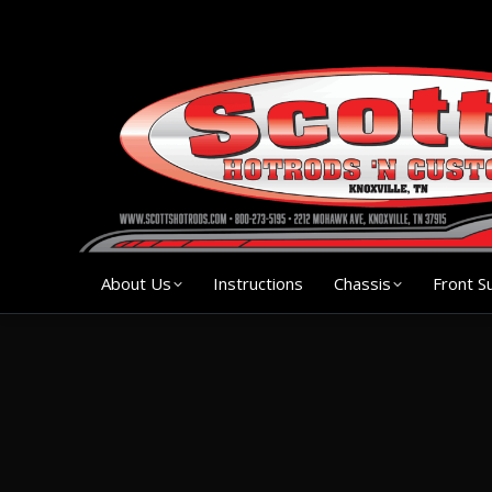
About Us
Instruction
About Us
Instructions
Chassis
Front S