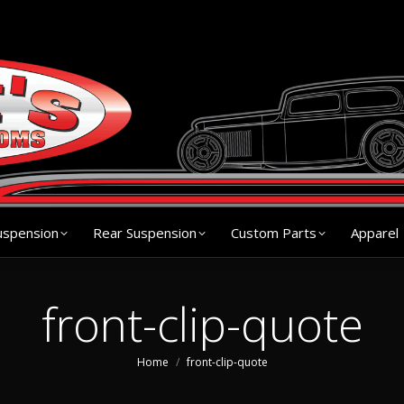
s
Chassis
Front Suspension
Rear Suspension
Cu
uspension
Rear Suspension
Custom Parts
Apparel
front-clip-quote
You are here:
Home
front-clip-quote