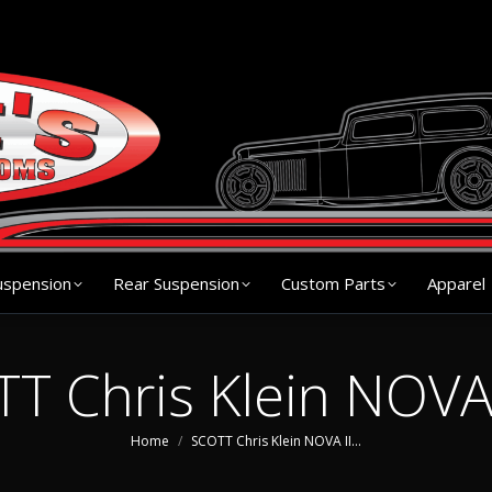
s
Chassis
Front Suspension
Rear Suspension
Cu
uspension
Rear Suspension
Custom Parts
Apparel
T Chris Klein NOVA 
You are here:
Home
SCOTT Chris Klein NOVA II…