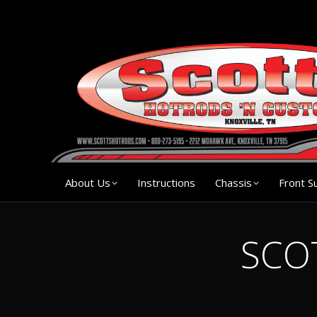
About Us
Instruction
About Us
Instructions
Chassis
Front S
SCOT