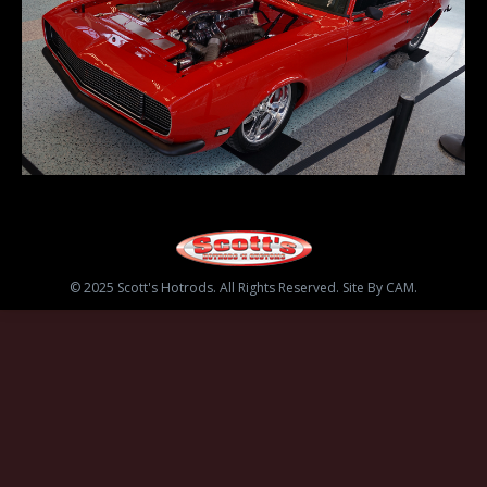
© 2025 Scott's Hotrods. All Rights Reserved. Site By CAM.