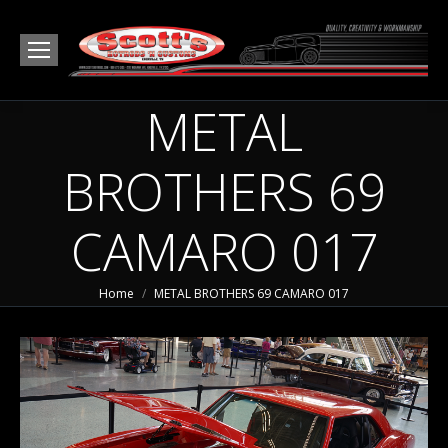
METAL
BROTHERS 69
CAMARO 017
You are here:
Home
METAL BROTHERS 69 CAMARO 017