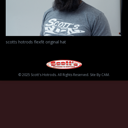
scotts hotrods flexfit original hat
© 2025 Scott's Hotrods. All Rights Reserved. Site By CAM.