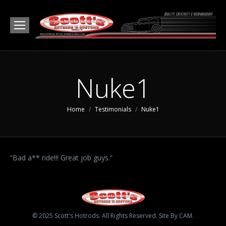
Nuke1
You are here:
Home
Testimonials
Nuke1
“Bad a** ride!!! Great job guys.”
© 2025 Scott's Hotrods. All Rights Reserved. Site By CAM.