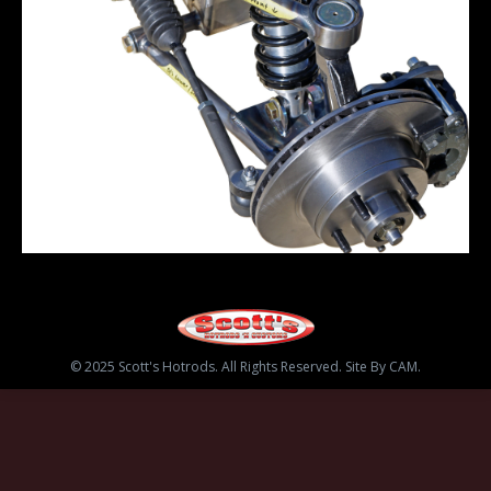
© 2025 Scott's Hotrods. All Rights Reserved. Site By CAM.