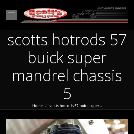
scotts hotrods 57
buick super
mandrel chassis
5
You are here:
Home
scotts hotrods 57 buick super…