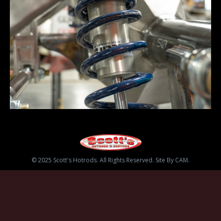
© 2025 Scott's Hotrods. All Rights Reserved. Site By CAM.