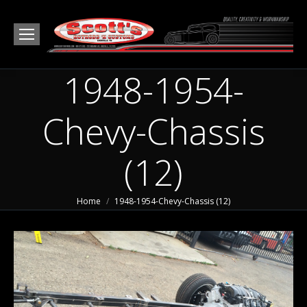
1948-1954-
Chevy-Chassis
(12)
You are here:
Home
1948-1954-Chevy-Chassis (12)