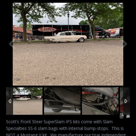
1
/
16
Scott’s Front Steer SuperSlam IFS kits come with Slam
Specialties SS-6 slam bags with internal bump-stops. This is
NOT a Mustang II kit. We manufacture our true Independent