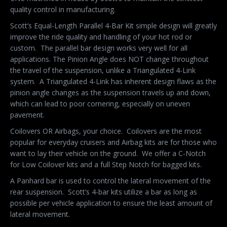
quality control in manufacturing.
Scott’s Equal-Length Parallel 4-Bar Kit simple design will greatly
improve the ride quality and handling of your hot rod or
custom. The parallel bar design works very well for all
applications. The Pinion Angle does NOT change throughout
the travel of the suspension, unlike a Triangulated 4-Link
system. A Triangulated 4-Link has inherent design flaws as the
pinion angle changes as the suspension travels up and down,
which can lead to poor cornering, especially on uneven
pavement.
Coilovers OR Airbags, your choice. Coilovers are the most
popular for everyday cruisers and Airbag kits are for those who
want to lay their vehicle on the ground. We offer a C-Notch
for Low Coilover kits and a full Step Notch for bagged kits.
A Panhard bar is used to control the lateral movement of the
rear suspension. Scott’s 4-bar kits utilize a bar as long as
possible per vehicle application to ensure the least amount of
lateral movement.