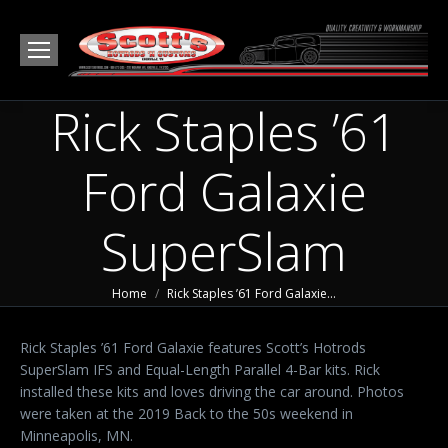
Rick Staples ’61
Ford Galaxie
SuperSlam
You are here:
Home
Rick Staples ’61 Ford Galaxie…
Rick Staples ’61 Ford Galaxie features Scott’s Hotrods
SuperSlam IFS and Equal-Length Parallel 4-Bar kits. Rick
installed these kits and loves driving the car around. Photos
were taken at the 2019 Back to the 50s weekend in
Minneapolis, MN.