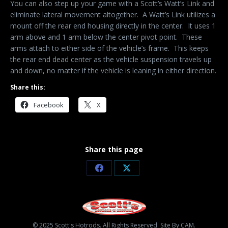
You can also step up your game with a Scott’s Watt’s Link and
eliminate lateral movement altogether. A Watt’s Link utilizes a
mount off the rear end housing directly in the center. It uses 1
arm above and 1 arm below the center pivot point. These
arms attach to either side of the vehicle’s frame. This keeps
the rear end dead center as the vehicle suspension travels up
and down, no matter if the vehicle is leaning in either direction.
Share this:
Facebook
X
Share this page
Share
Share
on
on
Facebook
X
© 2025 Scott's Hotrods. All Rights Reserved. Site By CAM.