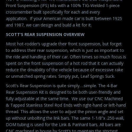
Front Suspension (IFS) kits with a 100% TIG-Welded 1-piece
crossmember built specifically for each and every
application. If your American made car is built between 1925
and 1987, we can design and build a kit for it.
SCOTT’S REAR SUSPENSION OVERVIEW
Most hot-rodder’s upgrade their front suspension, but forget
to address their rear suspension, which is just as important to
the ride and handling of their car. Often times so much focus is
spent on the front suspension of a hot rod that it can actually
reduce the drivability of the vehicle because of excessive rake
or unmatched spring rates. Simply put, Leaf Springs Suck.
Scott’s Rear Suspension is quite simply….simple. The 4-Bar
Rear Suspension Kit is designed to be both user-friendly and
fully adjustable at the same time. We use our CNC Machined
& Tapped Stainless Steel Rod Ends with right-hand or left-hand
thread. This allows the user to adjust the pinion angle and set
up without unbolting the link bars. The same 1-1/8”x .250-wall,
DOM tubing is used for the Link & Panhard bars. All bars are
CNC machined in house by Scott’s to maintain the strictest