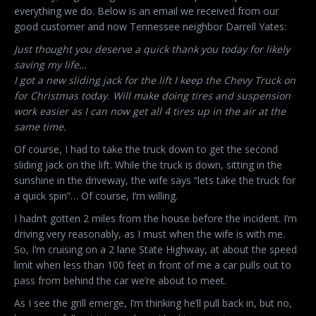
everything we do. Below is an email we received from our
good customer and now Tennessee neighbor Darrell Yates:
Just thought you deserve a quick thank you today for likely
saving my life…
I got a new sliding jack for the lift I keep the Chevy Truck on
for Christmas today. Will make doing tires and suspension
work easier as I can now get all 4 tires up in the air at the
same time.
Of course, I had to take the truck down to get the second
sliding jack on the lift. While the truck is down, sitting in the
sunshine in the driveway, the wife says “lets take the truck for
a quick spin”… Of course, I’m willing.
I hadn’t gotten 2 miles from the house before the incident. I’m
driving very reasonably, as I must when the wife is with me.
So, I’m cruising on a 2 lane State Highway, at about the speed
limit when less than 100 feet in front of me a car pulls out to
pass from behind the car we’re about to meet.
As I see the grill emerge, I’m thinking he’ll pull back in, but no,