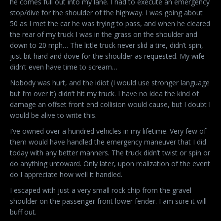
he comes full out into my lane. I had to execute an emergency
stop/dive for the shoulder of the highway. I was going about
50 as I met the car he was trying to pass, and when he cleared
the rear of my truck I was in the grass on the shoulder and
down to 20 mph… The little truck never slid a tire, didn’t spin,
just bit hard and dove for the shoulder as requested. My wife
didn’t even have time to scream…
Nobody was hurt, and the idiot (I would use stronger language
but I’m over it) didn’t hit my truck. I have no idea the kind of
damage an offset front end collision would cause, but I doubt I
would be alive to write this.
I’ve owned over a hundred vehicles in my lifetime. Very few of
them would have handled the emergency maneuver that I did
today with any better manners. The truck didn’t twist or spin or
do anything untoward. Only later, upon realization of the event
do I appreciate how well it handled.
I escaped with just a very small rock chip from the gravel
shoulder on the passenger front lower fender. I am sure it will
buff out.