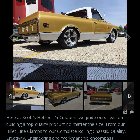
1
/
11
Here at Scott’s Hotrods ‘n Customs we pride ourselves on
building a top-quality product no matter the size. From our
Billet Line Clamps to our Complete Rolling Chassis, Quality,
Creativity, Engineering and Workmanship encompass