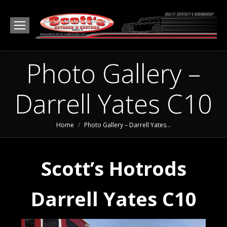
Photo Gallery –
Darrell Yates C10
You are here:
Home
Photo Gallery – Darrell Yates…
Scott’s Hotrods
Darrell Yates C10