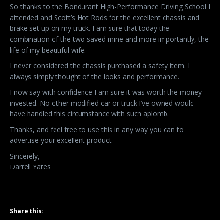
So thanks to the Bondurant High-Performance Driving School I
attended and Scott’s Hot Rods for the excellent chassis and
brake set up on my truck. I am sure that today the
combination of the two saved mine and more importantly, the
life of my beautiful wife.
I never considered the chassis purchased a safety item. I
always simply thought of the looks and performance.
I now say with confidence I am sure it was worth the money
invested. No other modified car or truck I’ve owned would
have handled this circumstance with such aplomb.
Thanks, and feel free to use this in any way you can to
advertise your excellent product.
Sincerely,
Darrell Yates
Share this: