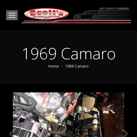
1969 Camaro
You are here:
Home
1969 Camaro