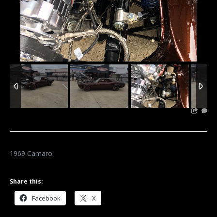
3
/
4
1969 Camaro
Share this:
Facebook
X