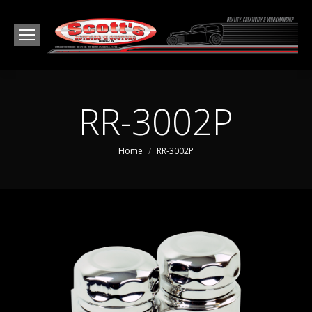
RR-3002P
You are here:
Home
RR-3002P