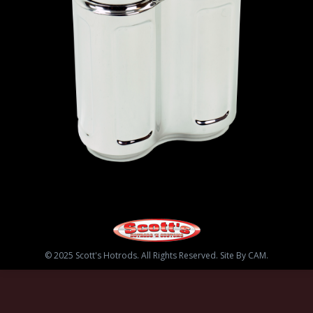
© 2025 Scott's Hotrods. All Rights Reserved. Site By CAM.