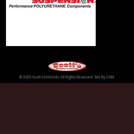
© 2025 Scott's Hotrods. All Rights Reserved. Site By CAM.