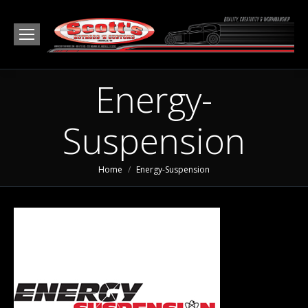
Energy-
Suspension
You are here:
Home
Energy-Suspension