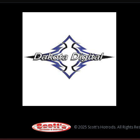
© 2025 Scott's Hotrods. All Rights Re