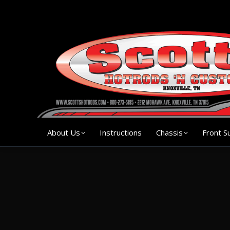
About Us
Instruction
About Us
Instructions
Chassis
Front S