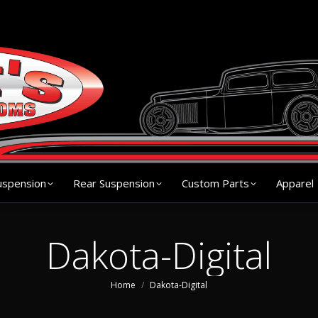
s
Chassis
Front Suspension
Rear Suspension
Cu
uspension
Rear Suspension
Custom Parts
Apparel
Dakota-Digital
You are here:
Home
Dakota-Digital