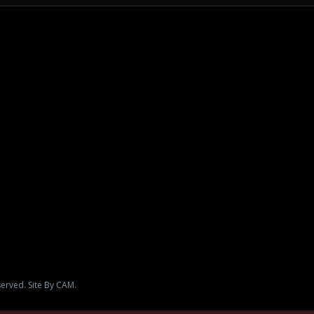
served. Site By CAM.