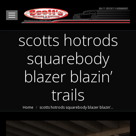
scotts hotrods
squarebody
blazer blazin’
trails
You are here:
Home
scotts hotrods squarebody blazer blazin’…