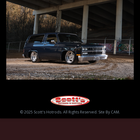
© 2025 Scott's Hotrods. All Rights Reserved. Site By CAM.